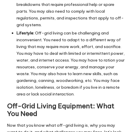
breakdowns that require professional help or spare
parts. You may also need to comply with local
regulations, permits, and inspections that apply to off-
grid systems.
Lifestyle:
Off-grid living can be challenging and
inconvenient. You need to adapt to a different way of
living that may require more work, effort, and sacrifice.
You may have to deal with limited or intermittent power,
water, and internet access. You may have to ration your
resources, conserve your energy, and manage your
waste. You may also have to learn new skills, such as
gardening, canning, woodworking, etc. You may face
isolation, loneliness, or boredom if you live in a remote
area or lack social interaction.
Off-Grid Living Equipment: What
You Need
Now that you know what off-grid living is, why you may
want to do it, and what challenges you may face, let’s look