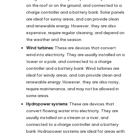
on the roof or on the ground, and connected to a
charge controller and a battery bank. Solar panels
are ideal for sunny areas, and can provide clean
and renewable energy. However, they are also
expensive, require regular cleaning, and depend on
the weather and the season.
Wind turbines:
These are devices that convert
wind into electricity. They are usually installed on a
tower or a pole, and connected to a charge
controller and a battery bank. Wind turbines are
ideal for windy areas, and can provide clean and
renewable energy. However, they are also noisy,
require maintenance, and may not be allowed in
some areas.
Hydropower systems:
These are devices that
convert flowing water into electricity. They are
usually installed on a stream or a river, and
connected to a charge controller and a battery
bank. Hydropower systems are ideal for areas with