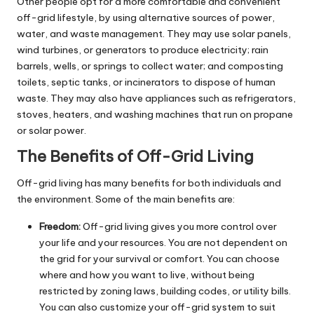
Other people opt for a more comfortable and convenient
off-grid lifestyle, by using alternative sources of power,
water, and waste management. They may use solar panels,
wind turbines, or generators to produce electricity; rain
barrels, wells, or springs to collect water; and composting
toilets, septic tanks, or incinerators to dispose of human
waste. They may also have appliances such as refrigerators,
stoves, heaters, and washing machines that run on propane
or solar power.
The Benefits of Off-Grid Living
Off-grid living has many benefits for both individuals and
the environment. Some of the main benefits are:
Freedom:
Off-grid living gives you more control over
your life and your resources. You are not dependent on
the grid for your survival or comfort. You can choose
where and how you want to live, without being
restricted by zoning laws, building codes, or utility bills.
You can also customize your off-grid system to suit