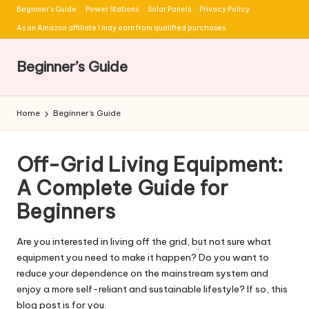
Beginner’s Guide
Power Stations
Solar Panels
Privacy Policy
Skip
As an Amazon affiliate I may earn from qualified purchases
to
content
Beginner’s Guide
Home
Beginner’s Guide
Off-Grid Living Equipment:
A Complete Guide for
Beginners
Are you interested in living off the grid, but not sure what
equipment you need to make it happen? Do you want to
reduce your dependence on the mainstream system and
enjoy a more self-reliant and sustainable lifestyle? If so, this
blog post is for you.