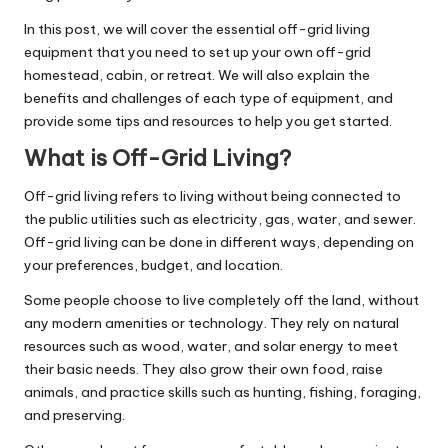
In this post, we will cover the essential off-grid living
equipment that you need to set up your own off-grid
homestead, cabin, or retreat. We will also explain the
benefits and challenges of each type of equipment, and
provide some tips and resources to help you get started.
What is Off-Grid Living?
Off-grid living refers to living without being connected to
the public utilities such as electricity, gas, water, and sewer.
Off-grid living can be done in different ways, depending on
your preferences, budget, and location.
Some people choose to live completely off the land, without
any modern amenities or technology. They rely on natural
resources such as wood, water, and solar energy to meet
their basic needs. They also grow their own food, raise
animals, and practice skills such as hunting, fishing, foraging,
and preserving.