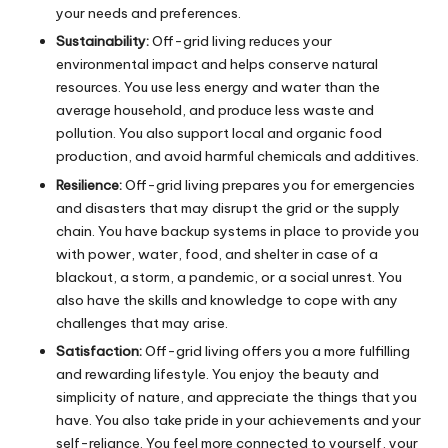
your needs and preferences.
Sustainability:
Off-grid living reduces your
environmental impact and helps conserve natural
resources. You use less energy and water than the
average household, and produce less waste and
pollution. You also support local and organic food
production, and avoid harmful chemicals and additives.
Resilience:
Off-grid living prepares you for emergencies
and disasters that may disrupt the grid or the supply
chain. You have backup systems in place to provide you
with power, water, food, and shelter in case of a
blackout, a storm, a pandemic, or a social unrest. You
also have the skills and knowledge to cope with any
challenges that may arise.
Satisfaction:
Off-grid living offers you a more fulfilling
and rewarding lifestyle. You enjoy the beauty and
simplicity of nature, and appreciate the things that you
have. You also take pride in your achievements and your
self-reliance. You feel more connected to yourself, your