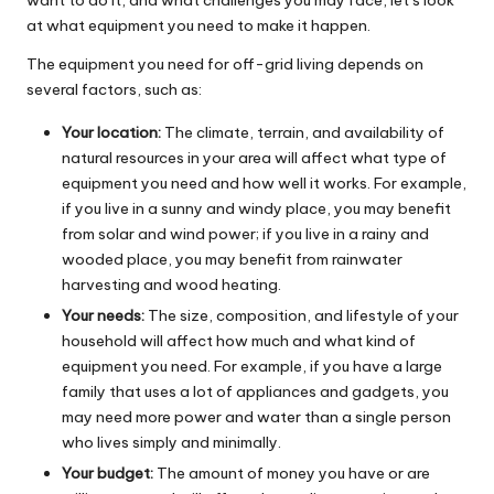
at what equipment you need to make it happen.
The equipment you need for off-grid living depends on
several factors, such as:
Your location:
The climate, terrain, and availability of
natural resources in your area will affect what type of
equipment you need and how well it works. For example,
if you live in a sunny and windy place, you may benefit
from solar and wind power; if you live in a rainy and
wooded place, you may benefit from rainwater
harvesting and wood heating.
Your needs:
The size, composition, and lifestyle of your
household will affect how much and what kind of
equipment you need. For example, if you have a large
family that uses a lot of appliances and gadgets, you
may need more power and water than a single person
who lives simply and minimally.
Your budget:
The amount of money you have or are