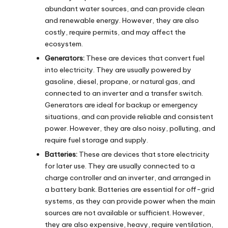
abundant water sources, and can provide clean
and renewable energy. However, they are also
costly, require permits, and may affect the
ecosystem.
Generators:
These are devices that convert fuel
into electricity. They are usually powered by
gasoline, diesel, propane, or natural gas, and
connected to an inverter and a transfer switch.
Generators are ideal for backup or emergency
situations, and can provide reliable and consistent
power. However, they are also noisy, polluting, and
require fuel storage and supply.
Batteries:
These are devices that store electricity
for later use. They are usually connected to a
charge controller and an inverter, and arranged in
a battery bank. Batteries are essential for off-grid
systems, as they can provide power when the main
sources are not available or sufficient. However,
they are also expensive, heavy, require ventilation,