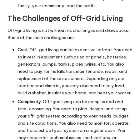
family, your community, and the earth.
The Challenges of Off-Grid Living
Off-grid living is not without its challenges and drawbacks.
Some of the main challenges are:
Cost:
Off-grid living can be expensive upfront. You need
to invest in equipment such as solar panels, batteries,
generators, pumps, tanks, pipes, wires, etc. You also
need to pay for installation, maintenance, repair, and
replacement of these equipment. Depending on your
location and climate, you may also need to buy land,
build a shelter, insulate your home, and heat your water.
Complexity:
Off-grid living can be complicated and
time-consuming. You need to plan, design, and set up
your off-grid system according to your needs, budget,
and site conditions. You also need to monitor, operate,
and troubleshoot your system on a regular basis. You
may encounter technical issues, malfunctions, or