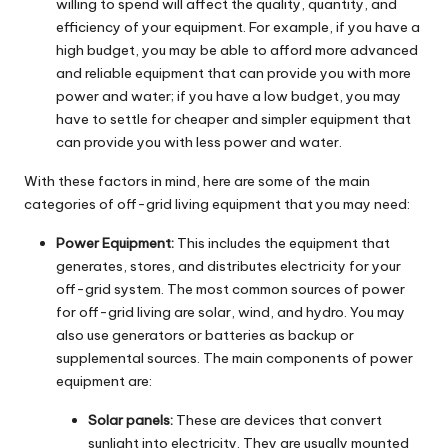
willing to spend will affect the quality, quantity, and
efficiency of your equipment. For example, if you have a
high budget, you may be able to afford more advanced
and reliable equipment that can provide you with more
power and water; if you have a low budget, you may
have to settle for cheaper and simpler equipment that
can provide you with less power and water.
With these factors in mind, here are some of the main
categories of off-grid living equipment that you may need:
Power Equipment:
This includes the equipment that
generates, stores, and distributes electricity for your
off-grid system. The most common sources of power
for off-grid living are solar, wind, and hydro. You may
also use generators or batteries as backup or
supplemental sources. The main components of power
equipment are:
Solar panels:
These are devices that convert
sunlight into electricity. They are usually mounted