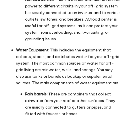
power to different circuits in your off-grid system.
It is usually connected to an inverter and to various
outlets, switches, and breakers. AC load center is
useful for off-grid systems, as it can protect your
system from overloading, short-circuiting, or
grounding issues.
Water Equipment:
This includes the equipment that
collects, stores, and distributes water for your off-grid
system. The most common sources of water for off-
grid living are rainwater, wells, and springs. You may
also use tanks or barrels as backup or supplemental
sources. The main components of water equipment are:
Rain barrels:
These are containers that collect
rainwater from your roof or other surfaces. They
are usually connected to gutters or pipes, and
fitted with faucets or hoses.