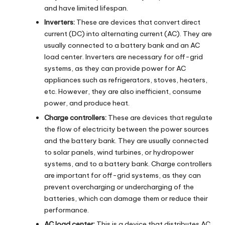
and have limited lifespan.
Inverters:
These are devices that convert direct
current (DC) into alternating current (AC). They are
usually connected to a battery bank and an AC
load center. Inverters are necessary for off-grid
systems, as they can provide power for AC
appliances such as refrigerators, stoves, heaters,
etc. However, they are also inefficient, consume
power, and produce heat.
Charge controllers:
These are devices that regulate
the flow of electricity between the power sources
and the battery bank. They are usually connected
to solar panels, wind turbines, or hydropower
systems, and to a battery bank. Charge controllers
are important for off-grid systems, as they can
prevent overcharging or undercharging of the
batteries, which can damage them or reduce their
performance.
AC load center:
This is a device that distributes AC