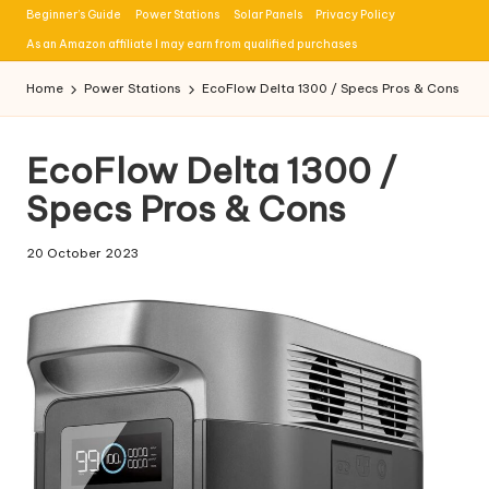
Beginner’s Guide
Power Stations
Solar Panels
Privacy Policy
Skip
As an Amazon affiliate I may earn from qualified purchases
to
Home
Power Stations
EcoFlow Delta 1300 / Specs Pros & Cons
content
EcoFlow Delta 1300 /
Specs Pros & Cons
20 October 2023