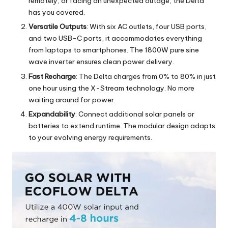
remotely, or facing an unexpected outage, the Delta
has you covered.
Versatile Outputs
: With six AC outlets, four USB ports,
and two USB-C ports, it accommodates everything
from laptops to smartphones. The 1800W pure sine
wave inverter ensures clean power delivery.
Fast Recharge
: The Delta charges from 0% to 80% in just
one hour using the X-Stream technology. No more
waiting around for power.
Expandability
: Connect additional solar panels or
batteries to extend runtime. The modular design adapts
to your evolving energy requirements.