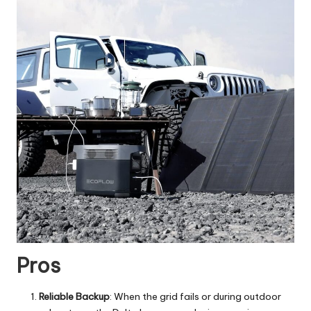
Pros
Reliable Backup
: When the grid fails or during outdoor