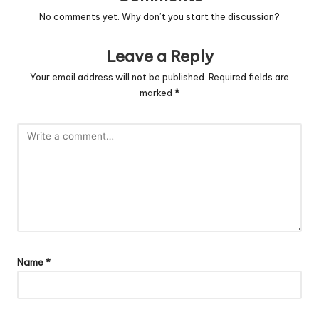
No comments yet. Why don’t you start the discussion?
Leave a Reply
Your email address will not be published.
Required fields are
marked
*
Name
*