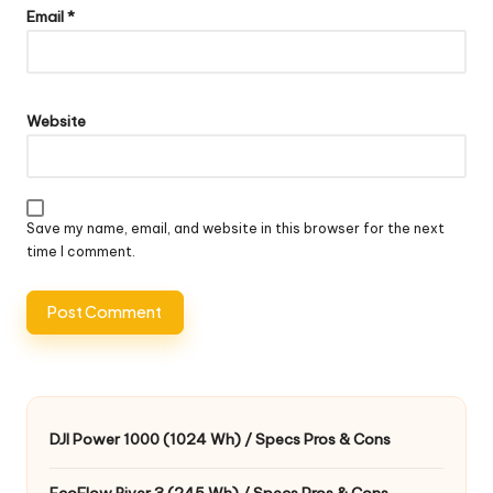
Email
*
Website
Save my name, email, and website in this browser for the next
time I comment.
DJI Power 1000 (1024 Wh) / Specs Pros & Cons