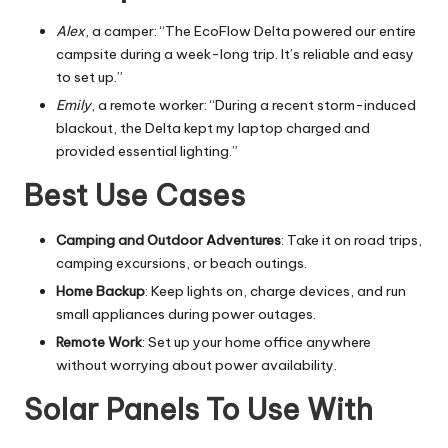
Alex
, a camper: “The EcoFlow Delta powered our entire
campsite during a week-long trip. It’s reliable and easy
to set up.”
Emily
, a remote worker: “During a recent storm-induced
blackout, the Delta kept my laptop charged and
provided essential lighting.”
Best Use Cases
Camping and Outdoor Adventures
: Take it on road trips,
camping excursions, or beach outings.
Home Backup
: Keep lights on, charge devices, and run
small appliances during power outages.
Remote Work
: Set up your home office anywhere
without worrying about power availability.
Solar Panels To Use With