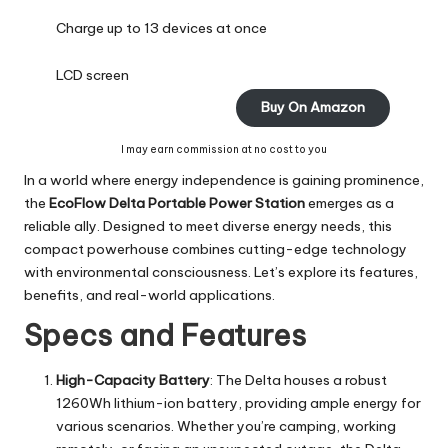
Charge up to 13 devices at once
LCD screen
Buy On Amazon
I may earn commission at no cost to you
In a world where energy independence is gaining prominence,
the
EcoFlow Delta Portable Power Station
emerges as a
reliable ally. Designed to meet diverse energy needs, this
compact powerhouse combines cutting-edge technology
with environmental consciousness. Let’s explore its features,
benefits, and real-world applications.
Specs and Features
High-Capacity Battery
: The Delta houses a robust
1260Wh lithium-ion battery, providing ample energy for
various scenarios. Whether you’re camping, working