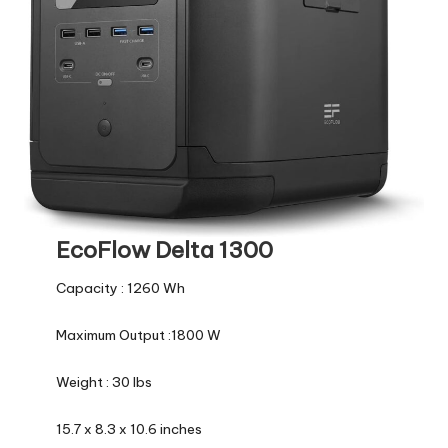
EcoFlow Delta 1300
Capacity : 1260 Wh
Maximum Output :1800 W
Weight : 30 lbs
15.7 x 8.3 x 10.6 inches